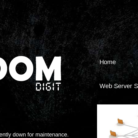
Home
Web Server S
Web Applicati
Web Applicati
tly down for maintenance.