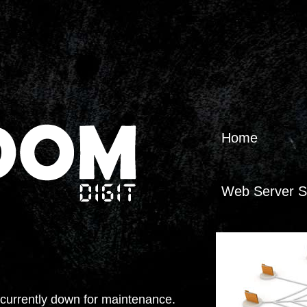
Home
Web Server S
Web Applicati
Web Applicati
rently down for maintenance.